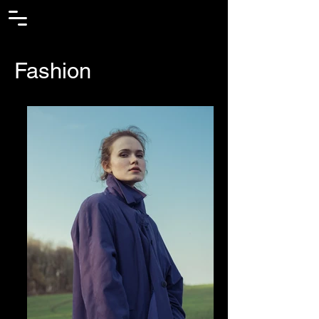
Fashion